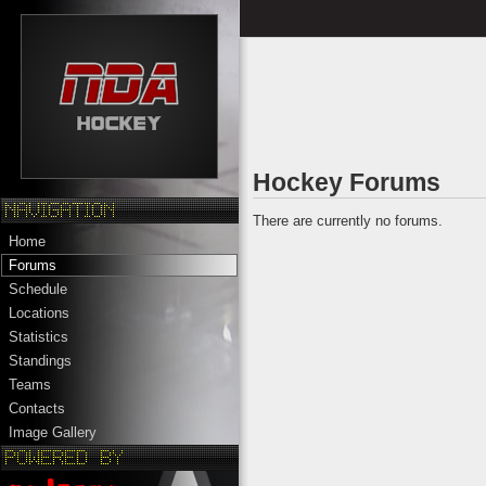
Hockey Forums
There are currently no forums.
Home
Forums
Schedule
Locations
Statistics
Standings
Teams
Contacts
Image Gallery